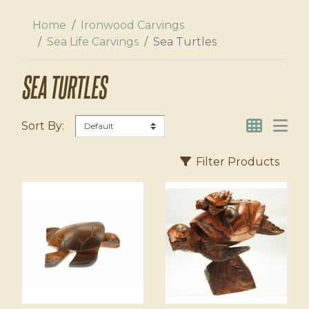
ers
l
Home
Ironwood Carvings
us
Sea Life Carvings
Sea Turtles
agnets
SEA TURTLES
Sort By:
Filter Products