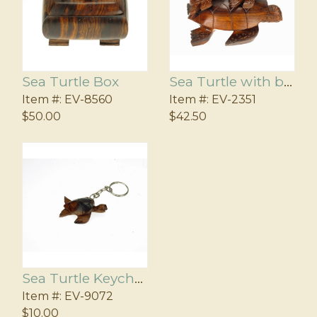
Sea Turtle Box
Sea Turtle with babies
Item #:
EV-8560
Item #:
EV-2351
$50.00
$42.50
Sea Turtle Keychain
Item #:
EV-9072
$10.00