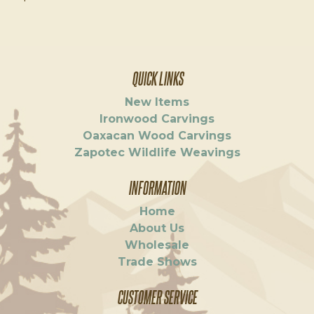
QUICK LINKS
New Items
Ironwood Carvings
Oaxacan Wood Carvings
Zapotec Wildlife Weavings
INFORMATION
Home
About Us
Wholesale
Trade Shows
CUSTOMER SERVICE