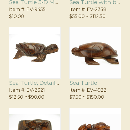
Sea Turtle 3-D Magnet
Sea Turtle with baby on base
Item #:
EV-9455
Item #:
EV-2358
$10.00
$55.00 ~ $112.50
Sea Turtle, Detailed
Sea Turtle
Item #:
EV-2321
Item #:
EV-4922
$12.50 ~ $90.00
$7.50 ~ $150.00