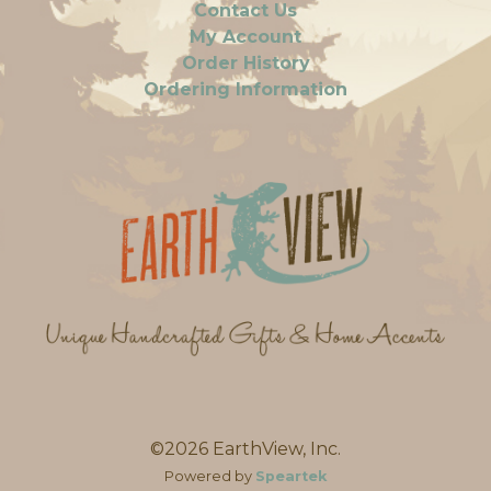
Contact Us
My Account
Order History
Ordering Information
©2026 EarthView, Inc.
Powered by
Speartek