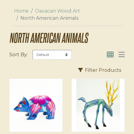
ers
l
Home
Oaxacan Wood Art
us
North American Animals
agnets
NORTH AMERICAN ANIMALS
Sort By:
Filter Products