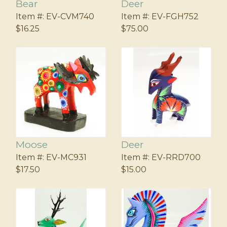
Bear
Deer
Item #:
EV-CVM740
Item #:
EV-FGH752
$16.25
$75.00
Moose
Deer
Item #:
EV-MC931
Item #:
EV-RRD700
$17.50
$15.00