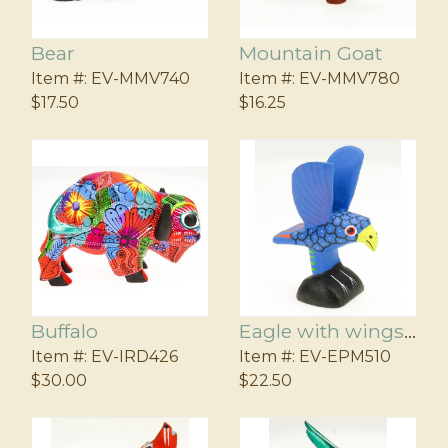
Bear
Mountain Goat
Item #:
EV-MMV740
Item #:
EV-MMV780
$17.50
$16.25
Buffalo
Eagle with wings up
Item #:
EV-IRD426
Item #:
EV-EPM510
$30.00
$22.50