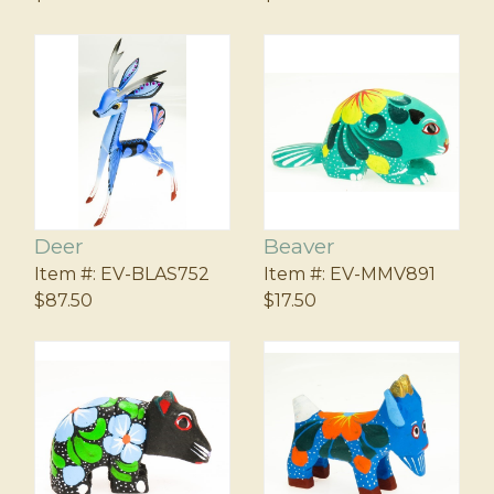
Deer
Beaver
Item #:
EV-BLAS752
Item #:
EV-MMV891
$87.50
$17.50