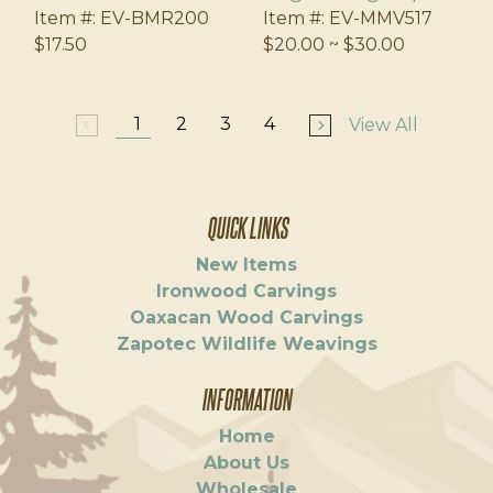
Item #:
EV-BMR200
Item #:
EV-MMV517
$17.50
$20.00 ~ $30.00
1
2
3
4
View All
arrow_back_ios
arrow_forward_ios
QUICK LINKS
New Items
Ironwood Carvings
Oaxacan Wood Carvings
Zapotec Wildlife Weavings
INFORMATION
Home
About Us
Wholesale