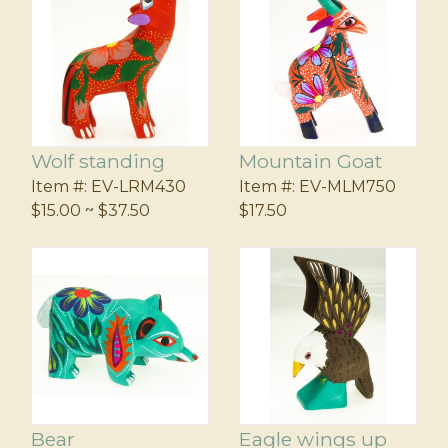
Wolf standing
Mountain Goat
Item #:
EV-LRM430
Item #:
EV-MLM750
$15.00 ~ $37.50
$17.50
Bear
Eagle wings up