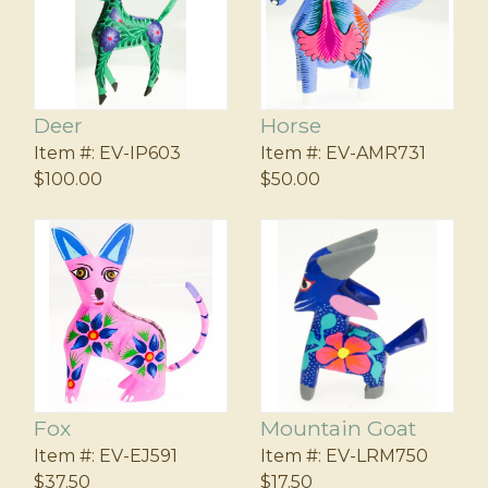
Deer
Horse
Item #:
EV-IP603
Item #:
EV-AMR731
$100.00
$50.00
Fox
Mountain Goat
Item #:
EV-EJ591
Item #:
EV-LRM750
$37.50
$17.50