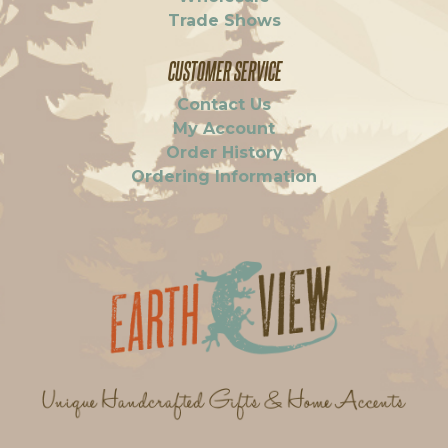
Trade Shows
CUSTOMER SERVICE
Contact Us
My Account
Order History
Ordering Information