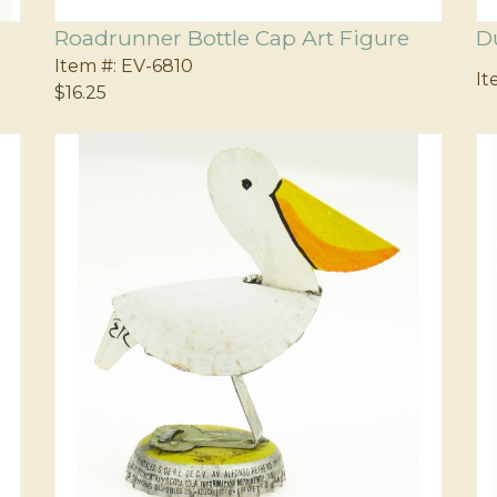
Roadrunner Bottle Cap Art Figure
D
Item #:
EV-6810
It
$16.25