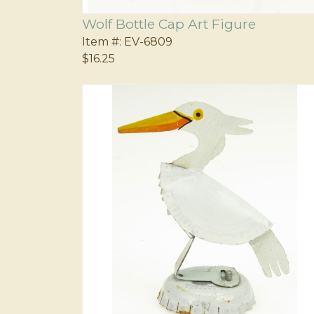
Wolf Bottle Cap Art Figure
Item #:
EV-6809
$16.25