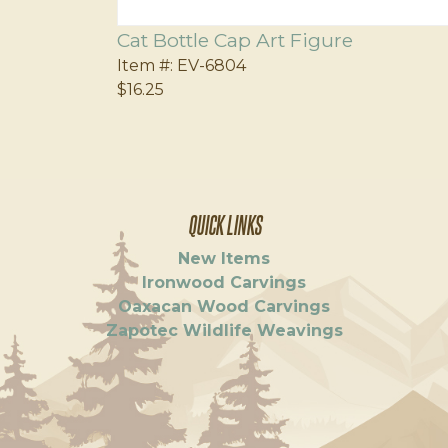
Cat Bottle Cap Art Figure
Item #:
EV-6804
$16.25
QUICK LINKS
New Items
Ironwood Carvings
Oaxacan Wood Carvings
Zapotec Wildlife Weavings