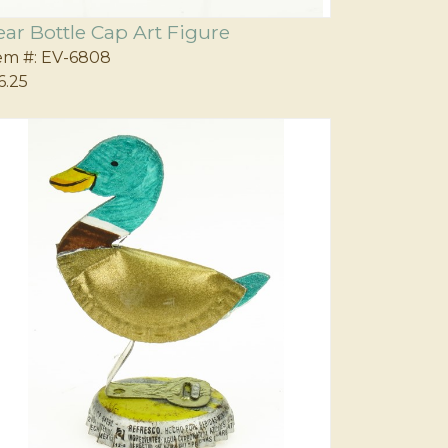
ear Bottle Cap Art Figure
em #:
EV-6808
6.25