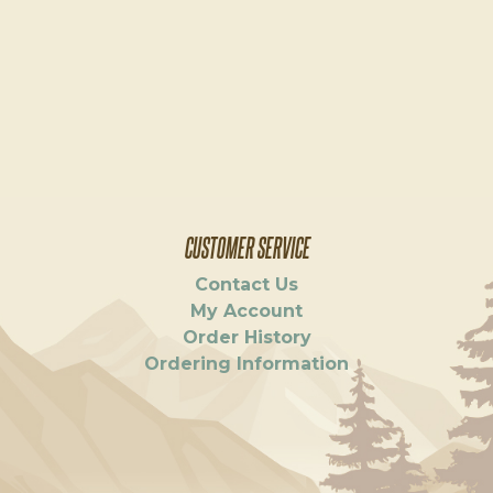
CUSTOMER SERVICE
Contact Us
My Account
Order History
Ordering Information