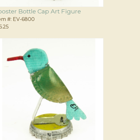
ooster Bottle Cap Art Figure
em #:
EV-6800
6.25