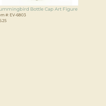
ummingbird Bottle Cap Art Figure
em #:
EV-6803
6.25