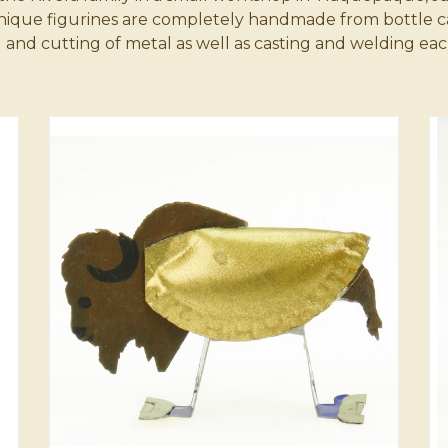
unique figurines are completely handmade from bottle c
Cats and Dogs
Key Chains
 cutting of metal as well as casting and welding each f
Miscellaneous
Ornaments
Angels & Crosses