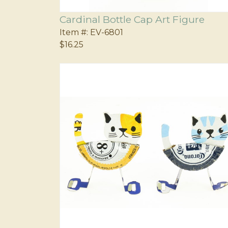
Cardinal Bottle Cap Art Figure
Item #:
EV-6801
$16.25