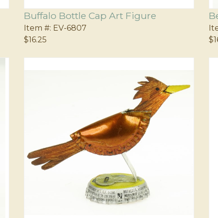
Buffalo Bottle Cap Art Figure
B
Item #:
EV-6807
It
$16.25
$1