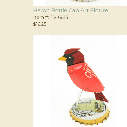
Heron Bottle Cap Art Figure
Item #:
EV-6813
$16.25