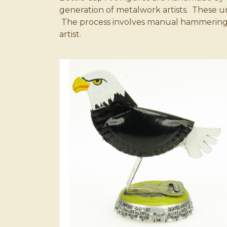
generation of metalwork artists. These 
The process involves manual hammering and
artist.