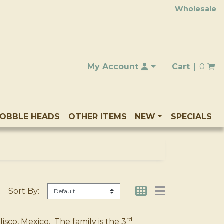
Wholesale
My Account
Cart
0
OBBLE HEADS
OTHER ITEMS
NEW
SPECIALS
Sort By:
rd
sco, Mexico. The family is the 3