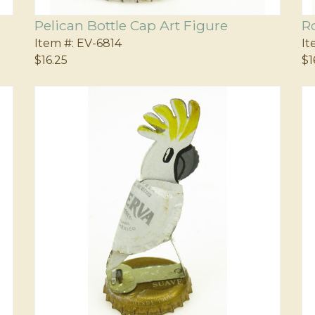
Pelican Bottle Cap Art Figure
R
Item #:
EV-6814
It
$16.25
$1