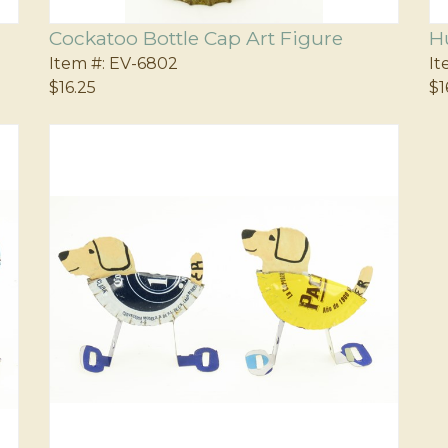
Cockatoo Bottle Cap Art Figure
H
Item #:
EV-6802
It
$16.25
$1