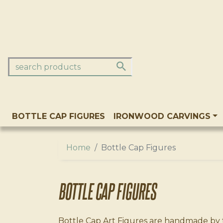
BOTTLE CAP FIGURES
IRONWOOD CARVINGS
Home
Bottle Cap Figures
BOTTLE CAP FIGURES
Bottle Cap Art Figures are handmade by th