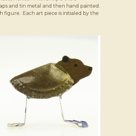
aps and tin metal and then hand painted.
igure. Each art piece is initialed by the