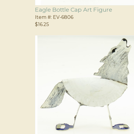
Eagle Bottle Cap Art Figure
Item #:
EV-6806
$16.25