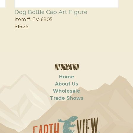
Dog Bottle Cap Art Figure
Item #:
EV-6805
$16.25
INFORMATION
Home
About Us
Wholesale
Trade Shows