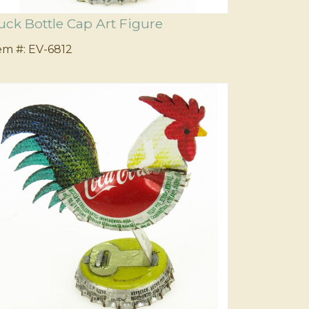
uck Bottle Cap Art Figure
em #:
EV-6812