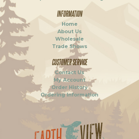
INFORMATION
Home
About Us
Wholesale
Trade Shows
CUSTOMER SERVICE
Contact Us
My Account
Order History
Ordering Information