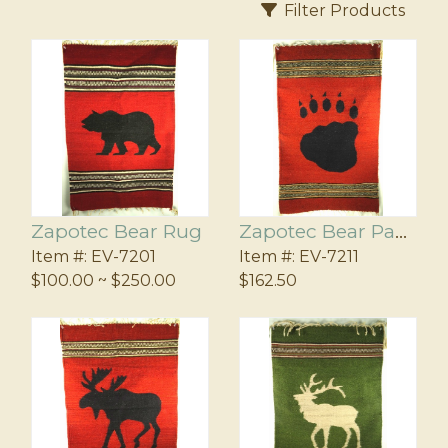
ers
l
Filter Products
us
agnets
Zapotec Bear Rug
Zapotec Bear Paw Rug
Item #:
EV-7201
Item #:
EV-7211
$100.00 ~ $250.00
$162.50