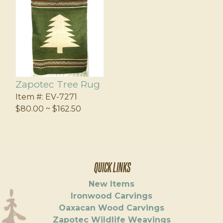
Zapotec Tree Rug
Item #:
EV-7271
$80.00 ~ $162.50
QUICK LINKS
New Items
Ironwood Carvings
Oaxacan Wood Carvings
Zapotec Wildlife Weavings