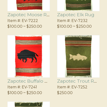
Zapotec Moose Rug
Zapotec Elk Rug
Item #:
EV-7222
Item #:
EV-7232
$100.00 ~ $250.00
$100.00 ~ $250.00
Zapotec Buffalo Rug
Zapotec Trout Rug
Item #:
EV-7241
Item #:
EV-7252
$100.00 ~ $250.00
$250.00